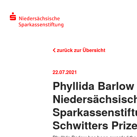
zurück zur Übersicht
22.07.2021
Phyllida Barlow
Niedersächsisc
Sparkassenstift
Schwitters Priz