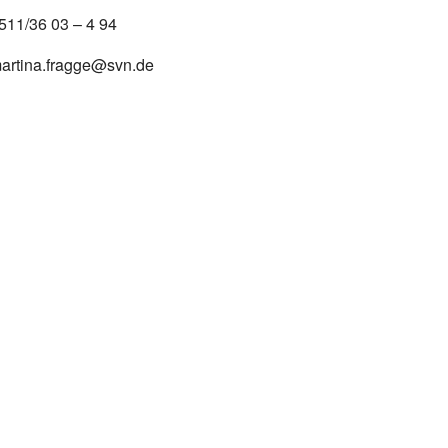
511/36 03 – 4 94
artina.fragge@svn.de