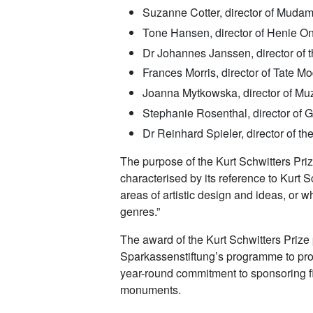
Suzanne Cotter, director of Mud
Tone Hansen, director of Henie On
Dr Johannes Janssen, director of
Frances Morris, director of Tate M
Joanna Mytkowska, director of M
Stephanie Rosenthal, director of G
Dr Reinhard Spieler, director of
The purpose of the Kurt Schwitters Prize
characterised by its reference to Kurt 
areas of artistic design and ideas, or w
genres.”
The award of the Kurt Schwitters Prize
Sparkassenstiftung’s programme to prom
year-round commitment to sponsoring fi
monuments.