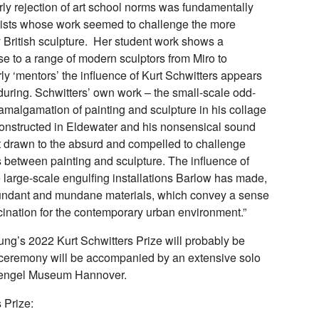
rly rejection of art school norms was fundamentally
rtists whose work seemed to challenge the more
 British sculpture. Her student work shows a
 to a range of modern sculptors from Miro to
y ‘mentors’ the influence of Kurt Schwitters appears
uring. Schwitters’ own work – the small-scale odd-
amalgamation of painting and sculpture in his collage
constructed in Eldewater and his nonsensical sound
ist drawn to the absurd and compelled to challenge
between painting and sculpture. The influence of
he large-scale engulfing installations Barlow has made,
dundant and mundane materials, which convey a sense
cination for the contemporary urban environment.”
ng’s 2022 Kurt Schwitters Prize will probably be
ceremony will be accompanied by an extensive solo
 Sprengel Museum Hannover.
 Prize: