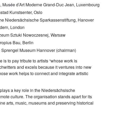
am, Musée d’Art Moderne Grand-Duc Jean, Luxembourg
stad Kunstsenter, Oslo
 the Niedersächsische Sparkassenstiftung, Hanover
odern, London
uzeum Sztuki Nowoczesnej, Warsaw
ropius Bau, Berlin
 the Sprengel Museum Hannover (chairman)
 is to pay tribute to artists “whose work is
Schwitters and excels because it ventures into new
hose work helps to connect and integrate artistic
 plays a key role in the Niedersächsische
ote culture. The organisation stands apart for its
ne arts, music, museums and preserving historical