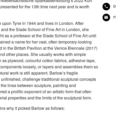
 Niedersächsische Sparkassenstiftung’s 2022 Kurt
0
presented for the 13th time next year and is worth
m
e upon Tyne in 1944 and lives in London. After
 and the Slade School of Fine Art in London, she
ht as a professor at the Slade School of Fine Art until
gained a name for her vast, often temporary-looking
d in the British Pavilion at the Venice Biennale (2017)
nd other places. She usually works with simple
h as plywood, colourful cotton fabrics, adhesive tape,
 components loosely, or layers and assembles them so
tural work is still apparent. Barlow’s fragile
unfinished, challenge traditional sculptural concepts
g the lines between sculpture, painting and
ed a prolific exponent of an artistic form that often
al properties and the limits of the sculptural form.
ins why it picked Barlow as follows: