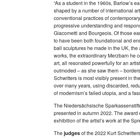
“As a student in the 1960s, Barlow’s ea
shaped by a number of international a
conventional practices of contemporary
progressive understanding and response
Giacometti and Bourgeois. Of those earl
to have been both foundational and end
ball sculptures he made in the UK, the 
works, the extraordinary Merzbarn he 
art, all resonated powerfully for an art
outmoded – as she saw them – borders 
Schwitters is most visibly present in t
over many years, using discarded, re
of modernism’s failed utopia, and a fas
The Niedersächsische Sparkassenstiftu
presented in autumn 2022. The award 
exhibition of the artist’s work at the
The
judges
of the 2022 Kurt Schwitters