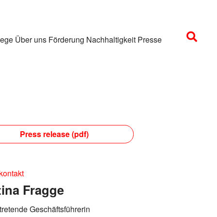
lege
Über uns
Förderung
Nachhaltigkeit
Presse
Press release (pdf)
kontakt
tina Fragge
rtretende Geschäftsführerin