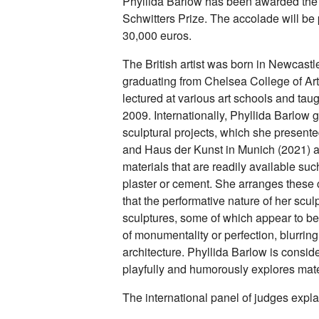
Phyllida Barlow has been awarded the
Schwitters Prize. The accolade will be 
30,000 euros.
The British artist was born in Newcastl
graduating from Chelsea College of Art
lectured at various art schools and taug
2009. Internationally, Phyllida Barlow 
sculptural projects, which she presente
and Haus der Kunst in Munich (2021) a
materials that are readily available suc
plaster or cement. She arranges these
that the performative nature of her sculp
sculptures, some of which appear to be 
of monumentality or perfection, blurrin
architecture. Phyllida Barlow is consider
playfully and humorously explores materi
The international panel of judges expla