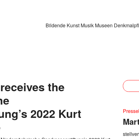
Bildende Kunst
Musik
Museen
Denkmalpf
 receives the
he
ung’s 2022 Kurt
Presse
Mar
e
stellve